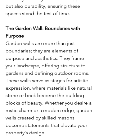
but also durability, ensuring these 
spaces stand the test of time.
The Garden Wall: Boundaries with 
Purpose
Garden walls are more than just 
boundaries; they are elements of 
purpose and aesthetics. They frame 
your landscape, offering structure to 
gardens and defining outdoor rooms. 
These walls serve as stages for artistic 
expression, where materials like natural 
stone or brick become the building 
blocks of beauty. Whether you desire a 
rustic charm or a modern edge, garden 
walls created by skilled masons 
become statements that elevate your 
property's design.