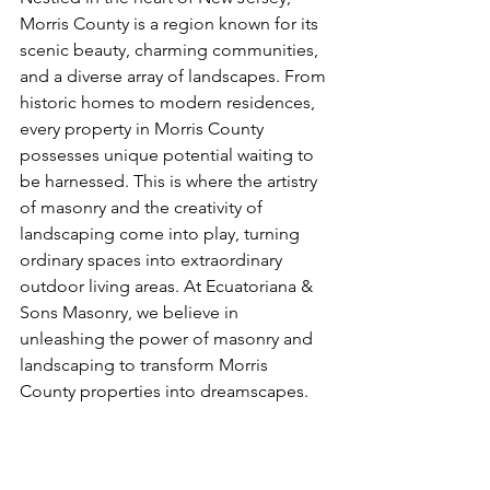
Morris County is a region known for its 
scenic beauty, charming communities, 
and a diverse array of landscapes. From 
historic homes to modern residences, 
every property in Morris County 
possesses unique potential waiting to 
be harnessed. This is where the artistry 
of masonry and the creativity of 
landscaping come into play, turning 
ordinary spaces into extraordinary 
outdoor living areas. At Ecuatoriana & 
Sons Masonry, we believe in 
unleashing the power of masonry and 
landscaping to transform Morris 
County properties into dreamscapes.