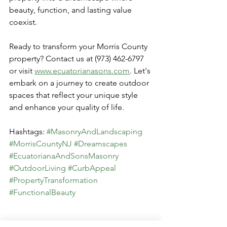
beauty, function, and lasting value 
coexist.
Ready to transform your Morris County 
property? Contact us at (973) 462-6797 
or visit 
www.ecuatorianasons.com
. Let's 
embark on a journey to create outdoor 
spaces that reflect your unique style 
and enhance your quality of life.
Hashtags: 
#MasonryAndLandscaping
#MorrisCountyNJ
#Dreamscapes
#EcuatorianaAndSonsMasonry
#OutdoorLiving
#CurbAppeal
#PropertyTransformation
#FunctionalBeauty