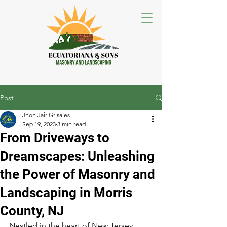
Post
Jhon Jair Grisales
Sep 19, 2023
3 min read
From Driveways to
Dreamscapes: Unleashing
the Power of Masonry and
Landscaping in Morris
County, NJ
Nestled in the heart of New Jersey, 