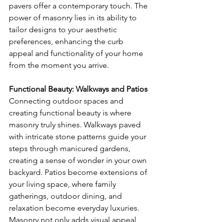
pavers offer a contemporary touch. The 
power of masonry lies in its ability to 
tailor designs to your aesthetic 
preferences, enhancing the curb 
appeal and functionality of your home 
from the moment you arrive.
Functional Beauty: Walkways and Patios
Connecting outdoor spaces and 
creating functional beauty is where 
masonry truly shines. Walkways paved 
with intricate stone patterns guide your 
steps through manicured gardens, 
creating a sense of wonder in your own 
backyard. Patios become extensions of 
your living space, where family 
gatherings, outdoor dining, and 
relaxation become everyday luxuries. 
Masonry not only adds visual appeal 