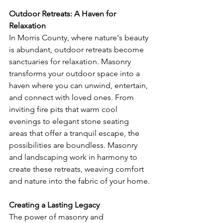
Outdoor Retreats: A Haven for 
Relaxation
In Morris County, where nature's beauty 
is abundant, outdoor retreats become 
sanctuaries for relaxation. Masonry 
transforms your outdoor space into a 
haven where you can unwind, entertain, 
and connect with loved ones. From 
inviting fire pits that warm cool 
evenings to elegant stone seating 
areas that offer a tranquil escape, the 
possibilities are boundless. Masonry 
and landscaping work in harmony to 
create these retreats, weaving comfort 
and nature into the fabric of your home.
Creating a Lasting Legacy
The power of masonry and 