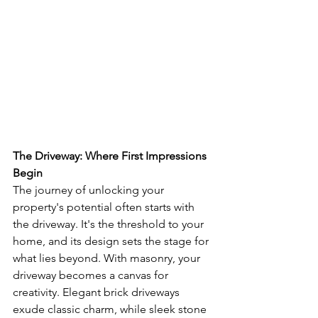
The Driveway: Where First Impressions 
Begin
The journey of unlocking your 
property's potential often starts with 
the driveway. It's the threshold to your 
home, and its design sets the stage for 
what lies beyond. With masonry, your 
driveway becomes a canvas for 
creativity. Elegant brick driveways 
exude classic charm, while sleek stone 