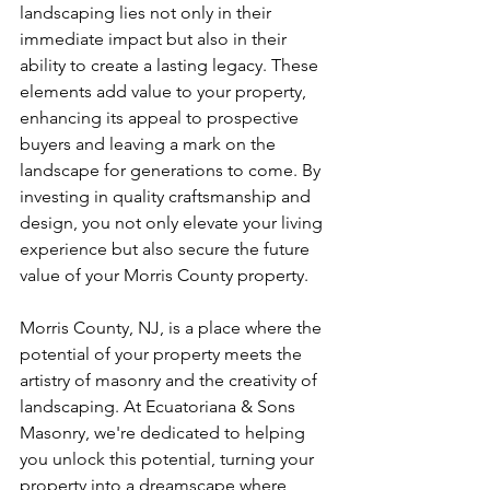
landscaping lies not only in their 
immediate impact but also in their 
ability to create a lasting legacy. These 
elements add value to your property, 
enhancing its appeal to prospective 
buyers and leaving a mark on the 
landscape for generations to come. By 
investing in quality craftsmanship and 
design, you not only elevate your living 
experience but also secure the future 
value of your Morris County property.
Morris County, NJ, is a place where the 
potential of your property meets the 
artistry of masonry and the creativity of 
landscaping. At Ecuatoriana & Sons 
Masonry, we're dedicated to helping 
you unlock this potential, turning your 
property into a dreamscape where 