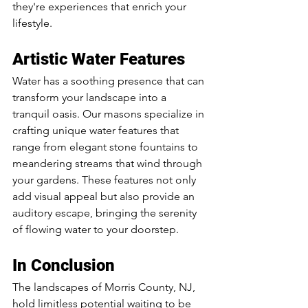
they're experiences that enrich your 
lifestyle.
Artistic Water Features
Water has a soothing presence that can 
transform your landscape into a 
tranquil oasis. Our masons specialize in 
crafting unique water features that 
range from elegant stone fountains to 
meandering streams that wind through 
your gardens. These features not only 
add visual appeal but also provide an 
auditory escape, bringing the serenity 
of flowing water to your doorstep.
In Conclusion
The landscapes of Morris County, NJ, 
hold limitless potential waiting to be 