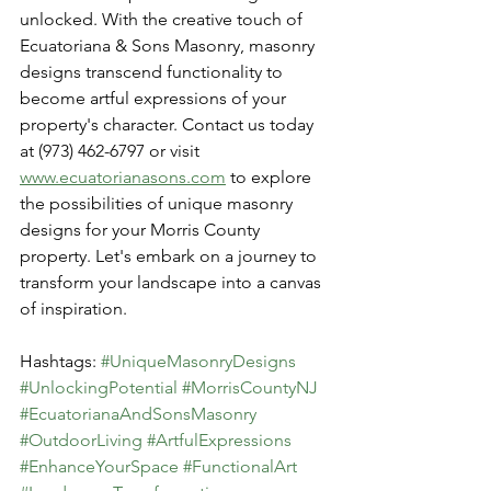
unlocked. With the creative touch of 
Ecuatoriana & Sons Masonry, masonry 
designs transcend functionality to 
become artful expressions of your 
property's character. Contact us today 
at (973) 462-6797 or visit 
www.ecuatorianasons.com
 to explore 
the possibilities of unique masonry 
designs for your Morris County 
property. Let's embark on a journey to 
transform your landscape into a canvas 
of inspiration.
Hashtags: 
#UniqueMasonryDesigns
#UnlockingPotential
#MorrisCountyNJ
#EcuatorianaAndSonsMasonry
#OutdoorLiving
#ArtfulExpressions
#EnhanceYourSpace
#FunctionalArt