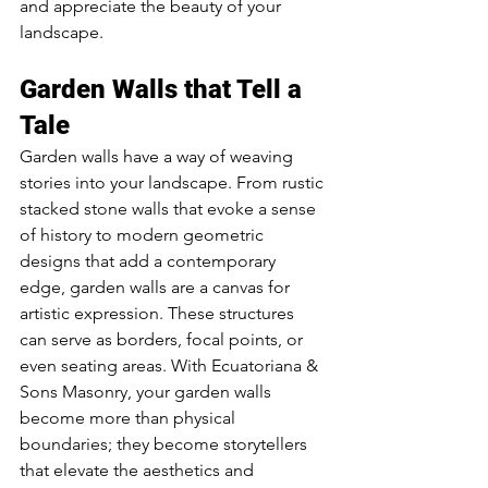
and appreciate the beauty of your 
landscape.
Garden Walls that Tell a 
Tale
Garden walls have a way of weaving 
stories into your landscape. From rustic 
stacked stone walls that evoke a sense 
of history to modern geometric 
designs that add a contemporary 
edge, garden walls are a canvas for 
artistic expression. These structures 
can serve as borders, focal points, or 
even seating areas. With Ecuatoriana & 
Sons Masonry, your garden walls 
become more than physical 
boundaries; they become storytellers 
that elevate the aesthetics and 