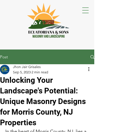
Post
Jhon Jair Grisales
Sep 5, 2023
2 min read
Unlocking Your
Landscape's Potential:
Unique Masonry Designs
for Morris County, NJ
Properties
In the heart of Morris County, NJ, lies a 