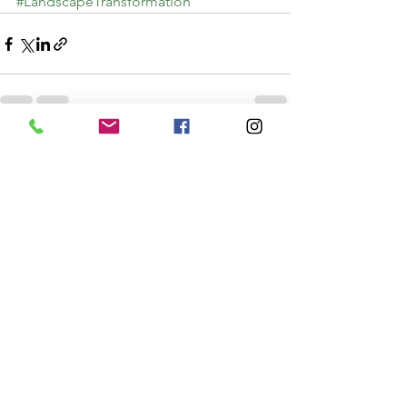
#LandscapeTransformation
See All
Recent Posts