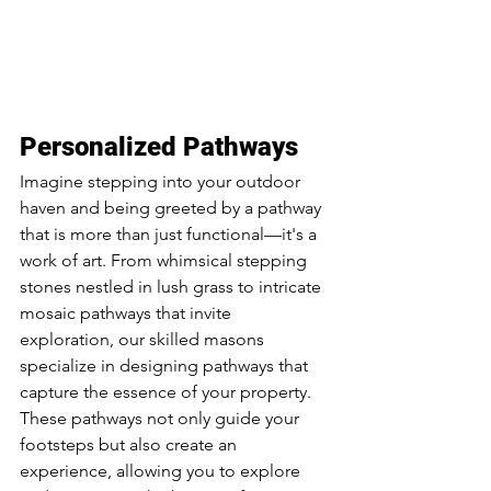
Personalized Pathways
Imagine stepping into your outdoor 
haven and being greeted by a pathway 
that is more than just functional—it's a 
work of art. From whimsical stepping 
stones nestled in lush grass to intricate 
mosaic pathways that invite 
exploration, our skilled masons 
specialize in designing pathways that 
capture the essence of your property. 
These pathways not only guide your 
footsteps but also create an 
experience, allowing you to explore 