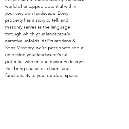
world of untapped potential within 
your very own landscape. Every 
property has a story to tell, and 
masonry serves as the language 
through which your landscape's 
narrative unfolds. At Ecuatoriana & 
Sons Masonry, we're passionate about 
unlocking your landscape's full 
potential with unique masonry designs 
that bring character, charm, and 
functionality to your outdoor space.