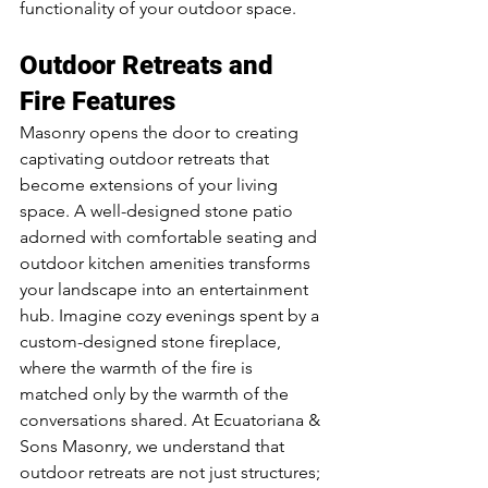
functionality of your outdoor space.
Outdoor Retreats and 
Fire Features
Masonry opens the door to creating 
captivating outdoor retreats that 
become extensions of your living 
space. A well-designed stone patio 
adorned with comfortable seating and 
outdoor kitchen amenities transforms 
your landscape into an entertainment 
hub. Imagine cozy evenings spent by a 
custom-designed stone fireplace, 
where the warmth of the fire is 
matched only by the warmth of the 
conversations shared. At Ecuatoriana & 
Sons Masonry, we understand that 
outdoor retreats are not just structures; 